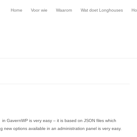
Home
Voor wie
Waarom
Wat doet Longhouses
Ho
t in GavernWP is very easy – it is based on JSON files which
ting new options available in an administration panel is very easy.