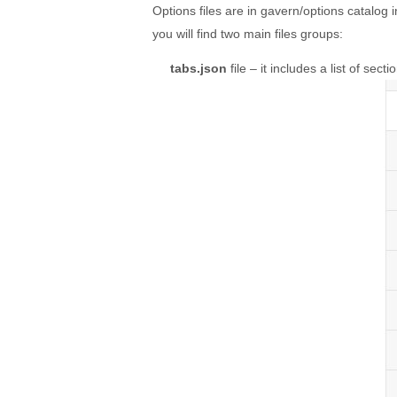
Options files are in gavern/options catalog 
you will find two main files groups:
tabs.json
file – it includes a list of sect