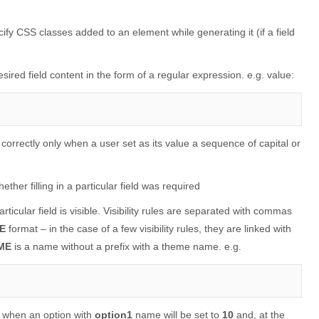
ecify CSS classes added to an element while generating it (if a field
esired field content in the form of a regular expression. e.g. value:
 in correctly only when a user set as its value a sequence of capital or
ether filling in a particular field was required
rticular field is visible. Visibility rules are separated with commas
E
format – in the case of a few visibility rules, they are linked with
ME
is a name without a prefix with a theme name. e.g.
ble when an option with
option1
name will be set to
10
and, at the