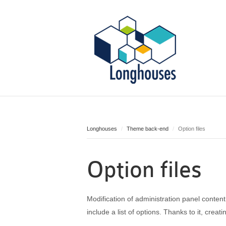
Longhouses
Theme back-end
Option files
Option files
Modification of administration panel conten
include a list of options. Thanks to it, crea