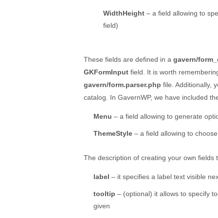
WidthHeight
– a field allowing to sp
field)
These fields are defined in a
gavern/form_
GKFormInput
field. It is worth rememberin
gavern/form.parser.php
file. Additionally,
catalog. In GavernWP, we have included the 
Menu
– a field allowing to generate opt
ThemeStyle
– a field allowing to choose
The description of creating your own fields ty
label
– it specifies a label text visible nex
tooltip
– (optional) it allows to specify t
given