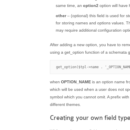
same time, an
option2
option will have
other
– (optional) this field is used for s
for storing names and options values. Th
may require additional configuration opt
After adding a new option, you have to rem
using a get_option function of a schemata g
get_option($tpl->name . '_OPTION_NAM
when
OPTION_NAME
is an option name f
which will be used when a user does not spec
symbol which you cannot omit. A prefix with
different themes.
Creating your own field type