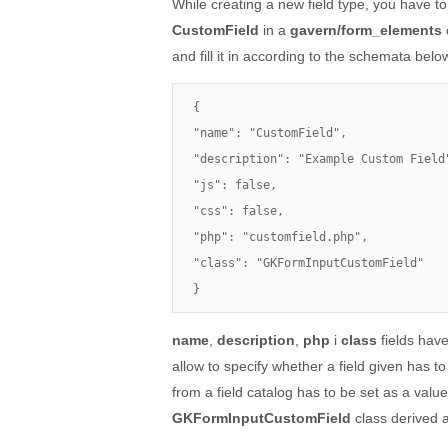
While creating a new field type, you have to
CustomField
in a
gavern/form_elements
and fill it in according to the schemata belo
{

"name": "CustomField",

"description": "Example Custom Field"
"js": false,

"css": false,

"php": "customfield.php",

"class": "GKFormInputCustomField"

}
name
,
description
,
php
i
class
fields have
allow to specify whether a field given has t
from a field catalog has to be set as a valu
GKFormInputCustomField
class derived 