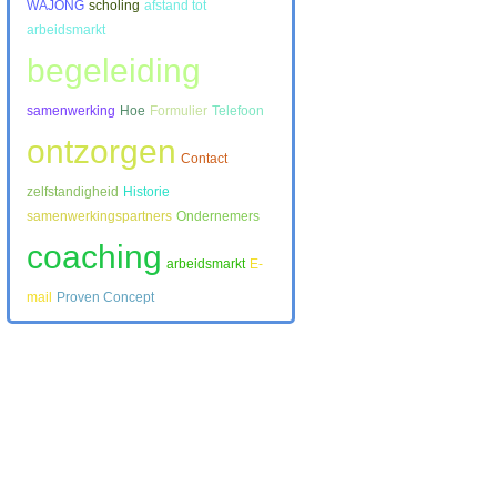
WAJONG
scholing
afstand tot
arbeidsmarkt
begeleiding
samenwerking
Hoe
Formulier
Telefoon
ontzorgen
Contact
zelfstandigheid
Historie
samenwerkingspartners
Ondernemers
coaching
arbeidsmarkt
E-
mail
Proven Concept