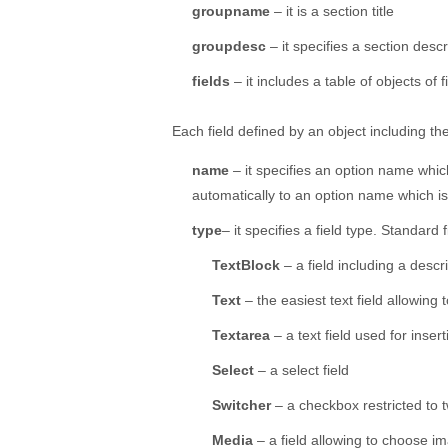
groupname
– it is a section title
groupdesc
– it specifies a section descr
fields
– it includes a table of objects of 
Each field defined by an object including the 
name
– it specifies an option name which
automatically to an option name which is
type
– it specifies a field type. Standard f
TextBlock
– a field including a descri
Text
– the easiest text field allowing t
Textarea
– a text field used for inser
Select
– a select field
Switcher
– a checkbox restricted to 
Media
– a field allowing to choose i