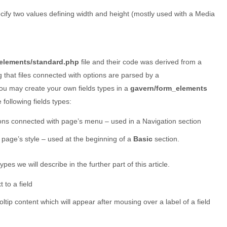
ecify two values defining width and height (mostly used with a Media
elements/standard.php
file and their code was derived from a
g that files connected with options are parsed by a
 you may create your own fields types in a
gavern/form_elements
following fields types:
ions connected with page’s menu – used in a Navigation section
 page’s style – used at the beginning of a
Basic
section.
pes we will describe in the further part of this article.
t to a field
ooltip content which will appear after mousing over a label of a field