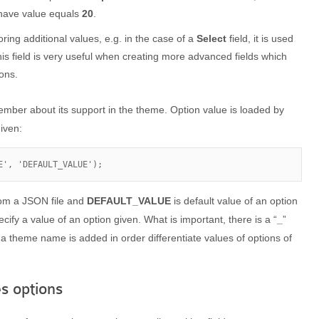
 have value equals
20
.
toring additional values, e.g. in the case of a
Select
field, it is used
is field is very useful when creating more advanced fields which
ions.
ember about its support in the theme. Option value is loaded by
iven:
E', 'DEFAULT_VALUE');
rom a JSON file and
DEFAULT_VALUE
is default value of an option
ify a value of an option given. What is important, there is a “
_
”
 a theme name is added in order differentiate values of options of
s options