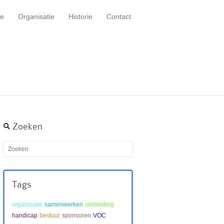
e
Organisatie
Historie
Contact
Zoeken
Tags
organisatie
samenwerken
verbinding
handicap
bestuur
sponsoren
VOC