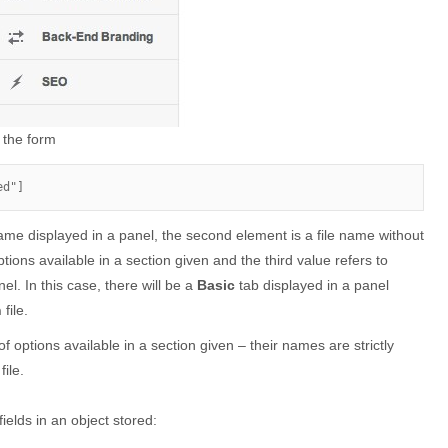
 the form
ed"]
 name displayed in a panel, the second element is a file name without
ptions available in a section given and the third value refers to
nel. In this case, there will be a
Basic
tab displayed in a panel
n
file.
t of options available in a section given – their names are strictly
file.
fields in an object stored: