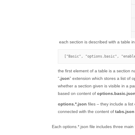
each section is described with a table in
["Basic", "options.basic", "enabl
the first element of a table is a section
“
.json
” extension which stores a list of o
whether a section given is visible in a pa
based on content of
options.basic.jso
options.*.json
files – they include a lis
connected with the content of
tabs.json
Each options.*.json file includes three main 