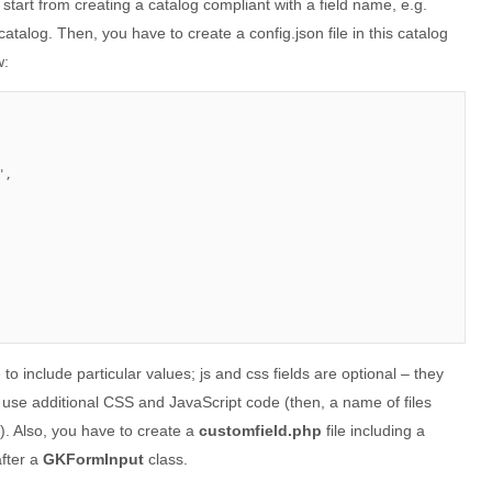
 start from creating a catalog compliant with a field name, e.g.
catalog. Then, you have to create a config.json file in this catalog
w:
,

 to include particular values; js and css fields are optional – they
o use additional CSS and JavaScript code (then, a name of files
e). Also, you have to create a
customfield.php
file including a
after a
GKFormInput
class.