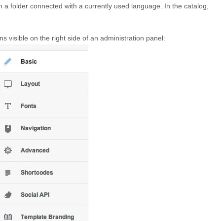
in a folder connected with a currently used language. In the catalog,
ions visible on the right side of an administration panel: