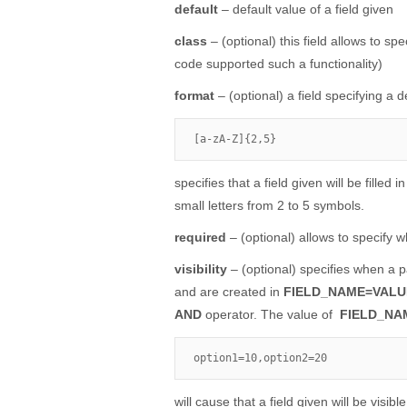
default
– default value of a field given
class
– (optional) this field allows to sp
code supported such a functionality)
format
– (optional) a field specifying a d
[a-zA-Z]{2,5}
specifies that a field given will be filled
small letters from 2 to 5 symbols.
required
– (optional) allows to specify wh
visibility
– (optional) specifies when a pa
and are created in
FIELD_NAME=VALU
AND
operator. The value of
FIELD_NA
option1=10,option2=20
will cause that a field given will be visi