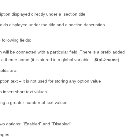
iption displayed directly under a section title
fields displayed under the title and a section description
following fields:
 will be connected with a particular field. There is a prefix added
 a theme name (it is stored in a global variable –
$tpl->name
).
ields are:
ption text – it is not used for storing any option value
o insert short text values
ting a greater number of text values
two options: “Enabled” and “Disabled”
mages